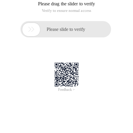
Please drag the slider to verify
Verify to ensure normal access

Please slide to verify
Feedback >