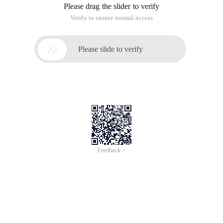
Please drag the slider to verify
Verify to ensure normal access

Please slide to verify
Feedback >