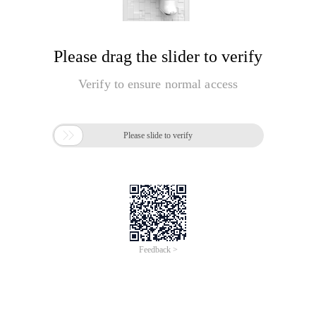
Please drag the slider to verify
Verify to ensure normal access

Please slide to verify
Feedback >