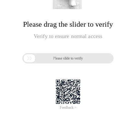
Please drag the slider to verify
Verify to ensure normal access

Please slide to verify
Feedback >