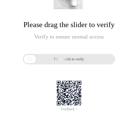
Please drag the slider to verify
Verify to ensure normal access

Please slide to verify
Feedback >