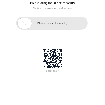
Please drag the slider to verify
Verify to ensure normal access

Please slide to verify
Feedback >