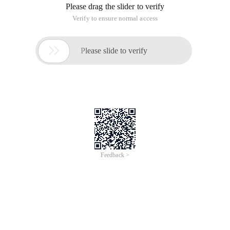
Please drag the slider to verify
Verify to ensure normal access

Please slide to verify
Feedback >