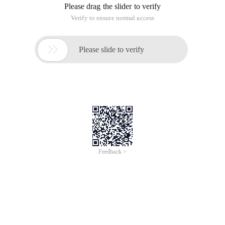
Please drag the slider to verify
Verify to ensure normal access

Please slide to verify
Feedback >