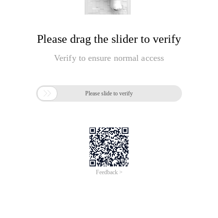
Please drag the slider to verify
Verify to ensure normal access

Please slide to verify
Feedback >