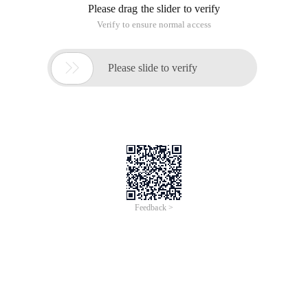
Please drag the slider to verify
Verify to ensure normal access

Please slide to verify
Feedback >