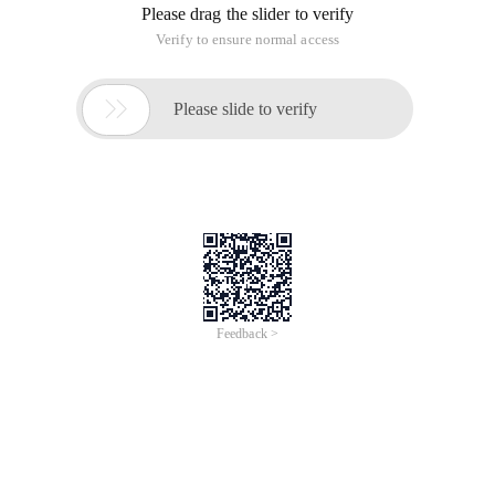
Please drag the slider to verify
Verify to ensure normal access

Please slide to verify
Feedback >