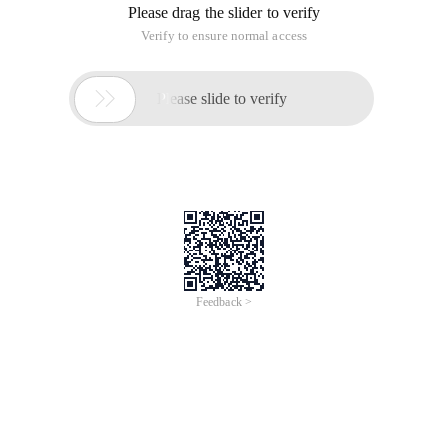
Please drag the slider to verify
Verify to ensure normal access

Please slide to verify
Feedback >