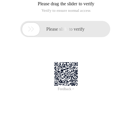
Please drag the slider to verify
Verify to ensure normal access

Please slide to verify
Feedback >