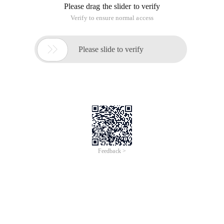
Please drag the slider to verify
Verify to ensure normal access

Please slide to verify
Feedback >