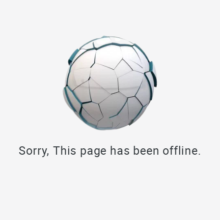
Sorry, This page has been offline.