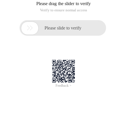
Please drag the slider to verify
Verify to ensure normal access

Please slide to verify
Feedback >