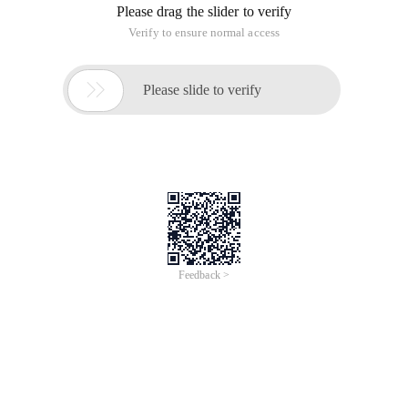
Please drag the slider to verify
Verify to ensure normal access

Please slide to verify
Feedback >