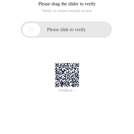
Please drag the slider to verify
Verify to ensure normal access

Please slide to verify
Feedback >