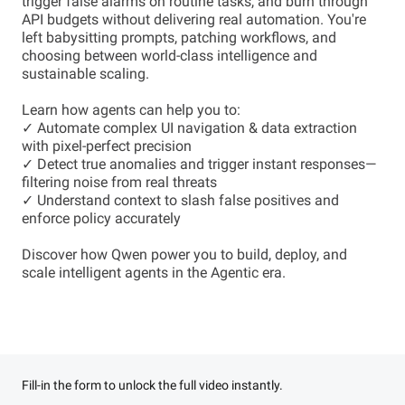
trigger false alarms on routine tasks, and burn through
API budgets without delivering real automation. You're
left babysitting prompts, patching workflows, and
choosing between world-class intelligence and
sustainable scaling.
Learn how agents can help you to:
✓ Automate complex UI navigation & data extraction
with pixel-perfect precision
✓ Detect true anomalies and trigger instant responses—
filtering noise from real threats
✓ Understand context to slash false positives and
enforce policy accurately
Discover how Qwen power you to build, deploy, and
scale intelligent agents in the Agentic era.
Fill-in the form to unlock the full video instantly.