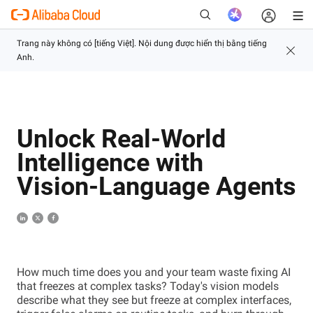
Mới
Unlock Real-World
Intelligence with
Vision-Language Agents
How much time does you and your team waste fixing AI
that freezes at complex tasks? Today's vision models
describe what they see but freeze at complex interfaces,