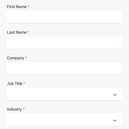
First Name
Last Name
Company
Job Title
Industry