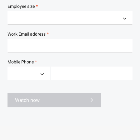
Employee size
Work Email address
Mobile Phone
Watch now