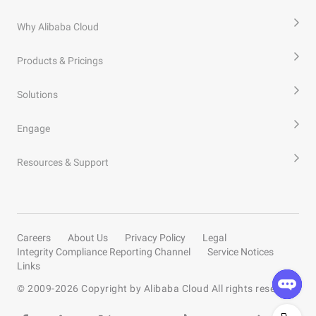
Why Alibaba Cloud
Products & Pricings
Solutions
Engage
Resources & Support
Careers
About Us
Privacy Policy
Legal
Integrity Compliance Reporting Channel
Service Notices
Links
© 2009-
2026
Copyright by Alibaba Cloud All rights reserved