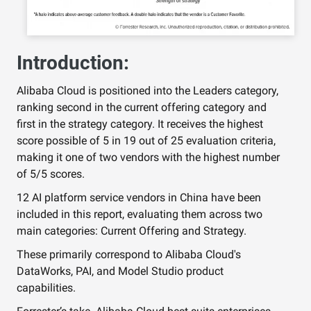
Introduction:
Alibaba Cloud is positioned into the Leaders category,
ranking second in the current offering category and
first in the strategy category. It receives the highest
score possible of 5 in 19 out of 25 evaluation criteria,
making it one of two vendors with the highest number
of 5/5 scores.
12 AI platform service vendors in China have been
included in this report, evaluating them across two
main categories: Current Offering and Strategy.
These primarily correspond to Alibaba Cloud's
DataWorks, PAI, and Model Studio product
capabilities.