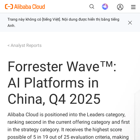
< Analyst Reports
Mới
Forrester Wave™:
AI Platforms in
China, Q4 2025
Alibaba Cloud is positioned into the Leaders category,
ranking second in the current offering category and first
in the strategy category. It receives the highest score
possible of 5 in 19 out of 25 evaluation criteria, making