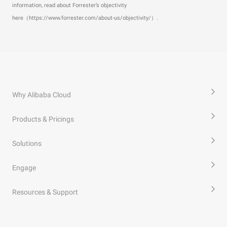
information, read about Forrester’s objectivity
here（https://www.forrester.com/about-us/objectivity/）.
Why Alibaba Cloud
Products & Pricings
Solutions
Engage
Resources & Support