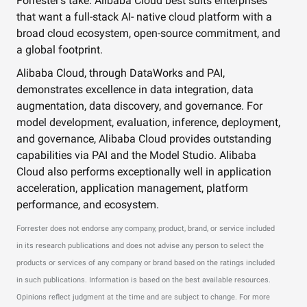
Forrester’s take. Alibaba Cloud best suits enterprises
that want a full-stack AI- native cloud platform with a
broad cloud ecosystem, open-source commitment, and
a global footprint.
Alibaba Cloud, through DataWorks and PAI,
demonstrates excellence in data integration, data
augmentation, data discovery, and governance. For
model development, evaluation, inference, deployment,
and governance, Alibaba Cloud provides outstanding
capabilities via PAI and the Model Studio. Alibaba
Cloud also performs exceptionally well in application
acceleration, application management, platform
performance, and ecosystem.
Forrester does not endorse any company, product, brand, or service included
in its research publications and does not advise any person to select the
products or services of any company or brand based on the ratings included
in such publications. Information is based on the best available resources.
Opinions reflect judgment at the time and are subject to change. For more