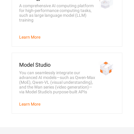
A comprehensive AI computing platform
for high-performance computing tasks,
such as large language model (LLM)
training
Learn More
Model Studio
You can seamlessly integrate our
advanced AI models—such as Qwen-Max
(MoE), Qwen-VL (visual understanding),
and the Wan series (video generation)—
via Model Studio’s purpose-built APIs
Learn More