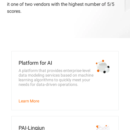
it one of two vendors with the highest number of 5/5
scores.
Platform for AI
A platform that provides enterprise-level
data modeling services based on machine
learning algorithms to quickly meet your
needs for data-driven operations.
Learn More
PAI-Lingjun