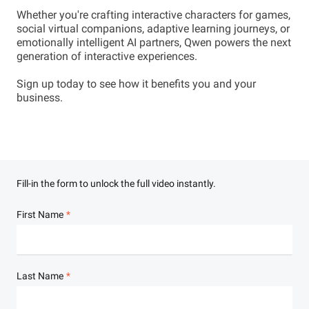
Whether you're crafting interactive characters for games,
social virtual companions, adaptive learning journeys, or
emotionally intelligent AI partners, Qwen powers the next
generation of interactive experiences.
Sign up today to see how it benefits you and your
business.
Fill-in the form to unlock the full video instantly.
First Name
Last Name