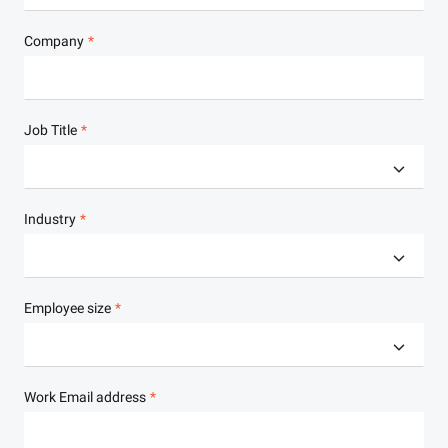
Company
Job Title
Industry
Employee size
Work Email address