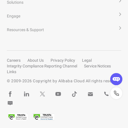
Solutions
Engage
Resources & Support
Careers
About Us
Privacy Policy
Legal
Integrity Compliance Reporting Channel
Service Notices
Links
© 2009-
2026
Copyright by Alibaba Cloud All rights reserved