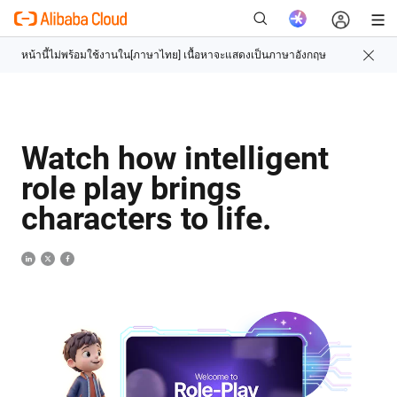
ใหม่
Watch how intelligent
role play brings
characters to life.