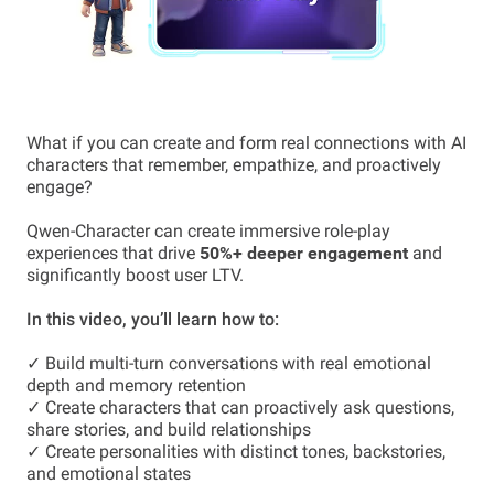
What if you can create and form real connections with AI
characters that remember, empathize, and proactively
engage?
Qwen-Character can create immersive role-play
experiences that drive
50%+ deeper engagement
and
significantly boost user LTV.
In this video, you’ll learn how to:
✓ Build multi-turn conversations with real emotional
depth and memory retention
✓ Create characters that can proactively ask questions,
share stories, and build relationships
✓ Create personalities with distinct tones, backstories,
and emotional states