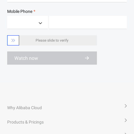
Mobile Phone

Please slide to verify
Watch now
Why Alibaba Cloud
Products & Pricings