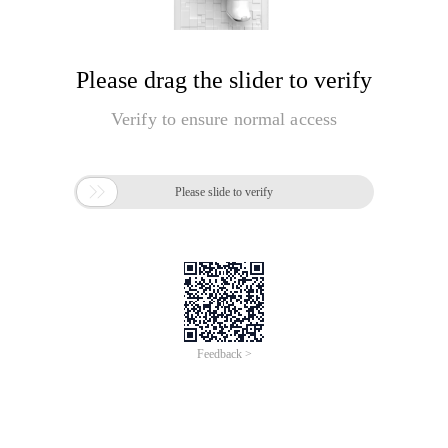
Please drag the slider to verify
Verify to ensure normal access

Please slide to verify
Feedback >