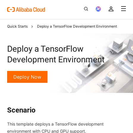
Quick Starts
Deploy a TensorFlow Development Environment
Deploy a TensorFlow
Development Environment
Deploy Now
Scenario
This template deploys a TensorFlow development
environment with CPU and GPU support.