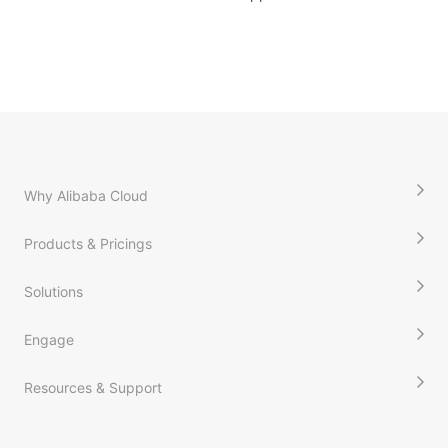
Why Alibaba Cloud
Products & Pricings
Solutions
Engage
Resources & Support