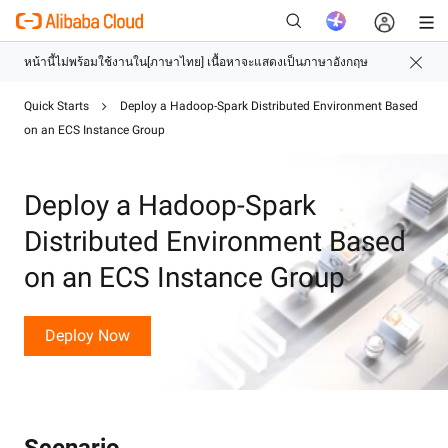
Quick Starts
Deploy a Hadoop-Spark Distributed Environment Based
on an ECS Instance Group
ใหม่
Deploy a Hadoop-Spark
Distributed Environment Based
on an ECS Instance Group
Deploy Now