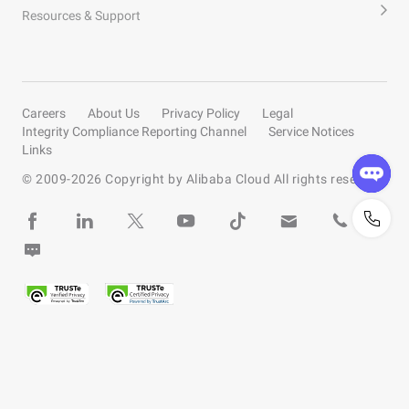
Resources & Support
Careers
About Us
Privacy Policy
Legal
Integrity Compliance Reporting Channel
Service Notices
Links
© 2009-
2026
Copyright by Alibaba Cloud All rights reserved