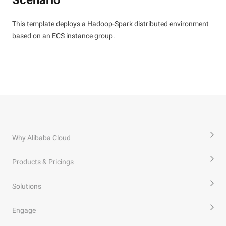
Scenario
This template deploys a Hadoop-Spark distributed environment
based on an ECS instance group.
Why Alibaba Cloud
Products & Pricings
Solutions
Engage