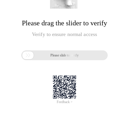
Please drag the slider to verify
Verify to ensure normal access

Please slide to verify
Feedback >