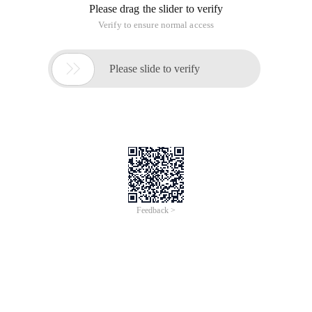
Please drag the slider to verify
Verify to ensure normal access

Please slide to verify
Feedback >