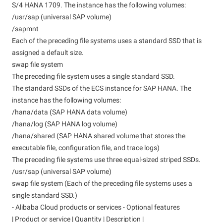
S/4 HANA 1709. The instance has the following volumes:
/usr/sap (universal SAP volume)
/sapmnt
Each of the preceding file systems uses a standard SSD that is
assigned a default size.
swap file system
The preceding file system uses a single standard SSD.
The standard SSDs of the ECS instance for SAP HANA. The
instance has the following volumes:
/hana/data (SAP HANA data volume)
/hana/log (SAP HANA log volume)
/hana/shared (SAP HANA shared volume that stores the
executable file, configuration file, and trace logs)
The preceding file systems use three equal-sized striped SSDs.
/usr/sap (universal SAP volume)
swap file system (Each of the preceding file systems uses a
single standard SSD.)
- Alibaba Cloud products or services - Optional features
| Product or service | Quantity | Description |