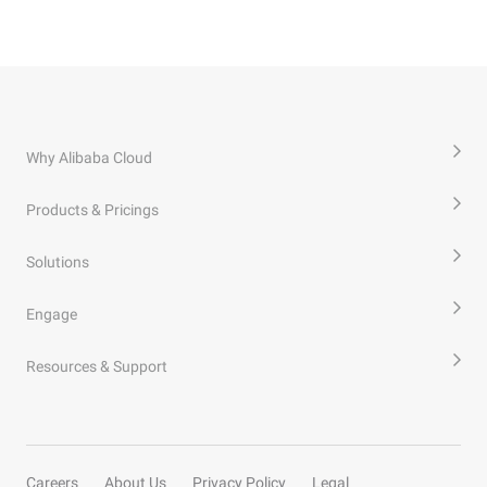
Why Alibaba Cloud
Products & Pricings
Solutions
Engage
Resources & Support
Careers
About Us
Privacy Policy
Legal