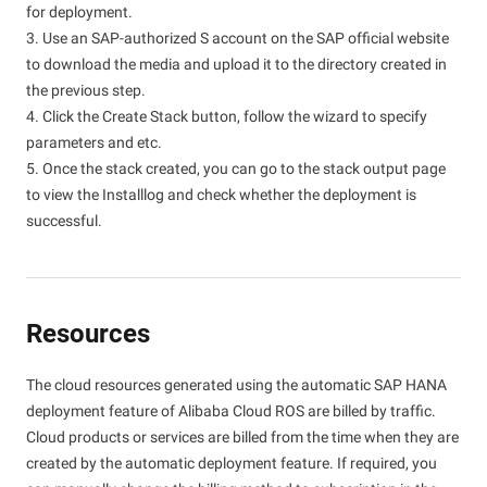
for deployment.
3. Use an SAP-authorized S account on the SAP official website
to download the media and upload it to the directory created in
the previous step.
4. Click the Create Stack button, follow the wizard to specify
parameters and etc.
5. Once the stack created, you can go to the stack output page
to view the Installlog and check whether the deployment is
successful.
Resources
The cloud resources generated using the automatic SAP HANA
deployment feature of Alibaba Cloud ROS are billed by traffic.
Cloud products or services are billed from the time when they are
created by the automatic deployment feature. If required, you