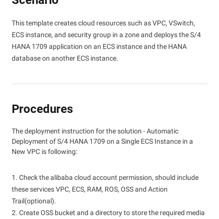
Scenario
This template creates cloud resources such as VPC, VSwitch,
ECS instance, and security group in a zone and deploys the S/4
HANA 1709 application on an ECS instance and the HANA
database on another ECS instance.
Procedures
The deployment instruction for the solution - Automatic
Deployment of S/4 HANA 1709 on a Single ECS Instance in a
New VPC is following:
1. Check the alibaba cloud account permission, should include
these services VPC, ECS, RAM, ROS, OSS and Action
Trail(optional).
2. Create OSS bucket and a directory to store the required media