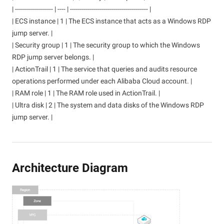
| ------------------- | ---- | --------------------------------------- |
| ECS instance | 1 | The ECS instance that acts as a Windows RDP
jump server. |
| Security group | 1 | The security group to which the Windows
RDP jump server belongs. |
| ActionTrail | 1 | The service that queries and audits resource
operations performed under each Alibaba Cloud account. |
| RAM role | 1 | The RAM role used in ActionTrail. |
| Ultra disk | 2 | The system and data disks of the Windows RDP
jump server. |
Architecture Diagram