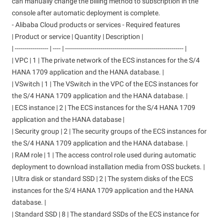
can manually change the billing method to subscription in the
console after automatic deployment is complete.
- Alibaba Cloud products or services - Required features
| Product or service | Quantity | Description |
| ----------------- | ---- | ------------------------------------------------------------ |
| VPC | 1 | The private network of the ECS instances for the S/4
HANA 1709 application and the HANA database. |
| VSwitch | 1 | The VSwitch in the VPC of the ECS instances for
the S/4 HANA 1709 application and the HANA database. |
| ECS instance | 2 | The ECS instances for the S/4 HANA 1709
application and the HANA database |
| Security group | 2 | The security groups of the ECS instances for
the S/4 HANA 1709 application and the HANA database. |
| RAM role | 1 | The access control role used during automatic
deployment to download installation media from OSS buckets. |
| Ultra disk or standard SSD | 2 | The system disks of the ECS
instances for the S/4 HANA 1709 application and the HANA
database. |
| Standard SSD | 8 | The standard SSDs of the ECS instance for