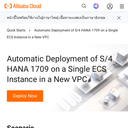
Quick Starts
Automatic Deployment of S/4 HANA 1709 on a Single
ECS Instance in a New VPC
ใหม่
Automatic Deployment of S/4
HANA 1709 on a Single ECS
Instance in a New VPC
Deploy Now