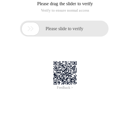
Please drag the slider to verify
Verify to ensure normal access

Please slide to verify
Feedback >