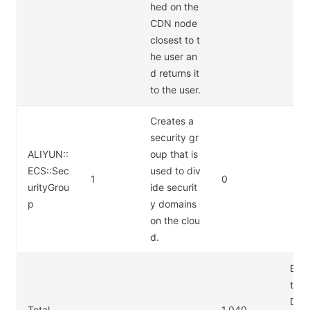
hed on the
CDN node
closest to t
he user an
d returns it
to the user.
Creates a
security gr
ALIYUN::
oup that is
ECS::Sec
used to div
1
0
urityGrou
ide securit
p
y domains
on the clou
d.
Exce
the 
DN,
Total
1.040