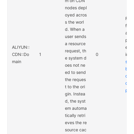
m on CDN
nodes depl
oyed acros
For 
s the worl
form
d. When a
abo
user sends
pric
a resource
ALIYUN::
e CD
request, th
CDN::Do
1
0
ing 
e system d
main
s://
oes not ne
bab
ed to send
d.c
the reques
duct
t to the ori
pric
gin. Instea
d, the syst
em automa
tically retri
eves the re
source cac