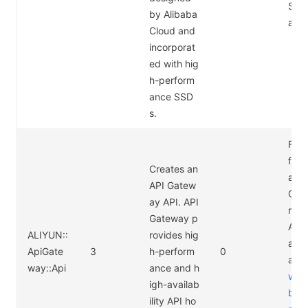
Stor
by Alibaba
ace:
Cloud and
incorporat
ed with hig
h-perform
ance SSD
s.
For 
form
Creates an
abou
API Gatew
Gat
ay API. API
rici
Gateway p
API
ALIYUN::
rovides hig
ay P
ApiGate
3
h-perform
0
at
ht
way::Api
ance and h
www
igh-availab
bac
ility API ho