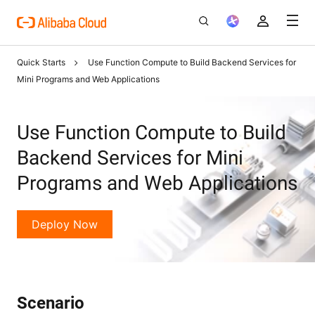
Quick Starts
Use Function Compute to Build Backend Services for
Mini Programs and Web Applications
Use Function Compute to Build
Backend Services for Mini
Programs and Web Applications
Deploy Now
Scenario