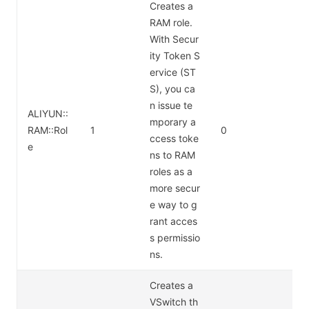
Creates a
RAM role.
With Secur
ity Token S
ervice (ST
S), you ca
n issue te
ALIYUN::
mporary a
RAM::Rol
1
0
ccess toke
e
ns to RAM
roles as a
more secur
e way to g
rant acces
s permissio
ns.
Creates a
VSwitch th