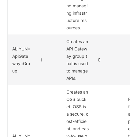
nd managi
ng infrastr
ucture res
ources.
Creates an
ALIYUN::
API Gatew
ApiGate
ay group t
1
0
way::Gro
hat is used
up
to manage
APIs.
Creates an
OSS buck
For 
et. OSS is
form
a secure, c
abo
ost-efficie
pric
nt, and eas
e Ob
ALIYUN::
y-to-use o
tora