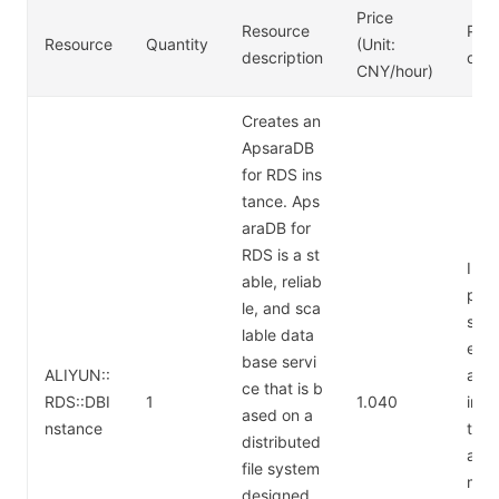
Price
Resource
Pric
Resource
Quantity
(Unit:
description
desc
CNY/hour)
Creates an
ApsaraDB
for RDS ins
tance. Aps
araDB for
RDS is a st
Inst
able, reliab
pe: 
le, and sca
sql.
lable data
e (a
base servi
ALIYUN::
al-p
ce that is b
RDS::DBI
1
1.040
inst
ased on a
nstance
th 2
distributed
and
file system
mem
designed