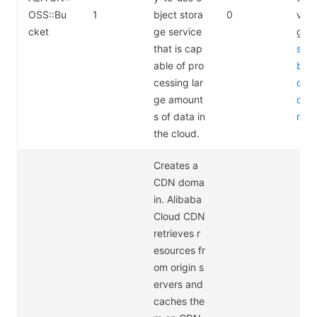
OSS::Bu
1
bject stora
0
vice
cket
ge service
g a
that is cap
s://
able of pro
bab
cessing lar
d.c
ge amount
duct
s of data in
rici
the cloud.
Creates a
CDN doma
in. Alibaba
Cloud CDN
retrieves r
esources fr
om origin s
ervers and
caches the