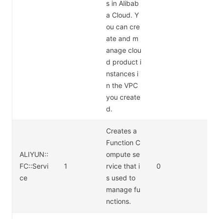
s in Alibab
a Cloud. Y
ou can cre
ate and m
anage clou
d product i
nstances i
n the VPC
you create
d.
Creates a
Function C
ALIYUN::
ompute se
FC::Servi
1
rvice that i
0
ce
s used to
manage fu
nctions.