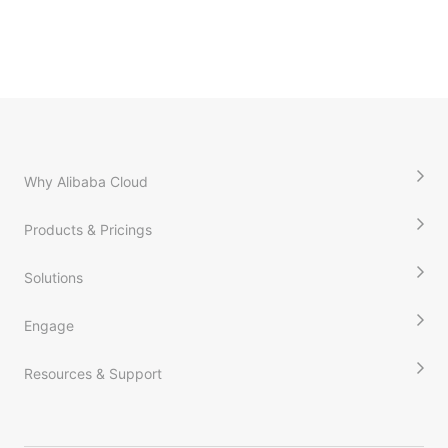
Why Alibaba Cloud
Products & Pricings
Solutions
Engage
Resources & Support