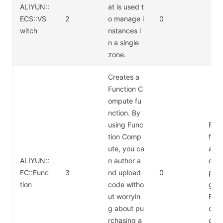
ALIYUN::
at is used t
ECS::VS
2
o manage i
0
witch
nstances i
n a single
zone.
Creates a
Function C
ompute fu
nction. By
using Func
For 
tion Comp
form
ute, you ca
abo
ALIYUN::
n author a
cti
FC::Func
3
nd upload
0
pute
tion
code witho
g, s
ut worryin
Func
g about pu
ompu
rchasing a
cing