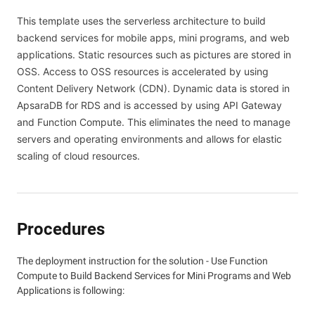
This template uses the serverless architecture to build
backend services for mobile apps, mini programs, and web
applications. Static resources such as pictures are stored in
OSS. Access to OSS resources is accelerated by using
Content Delivery Network (CDN). Dynamic data is stored in
ApsaraDB for RDS and is accessed by using API Gateway
and Function Compute. This eliminates the need to manage
servers and operating environments and allows for elastic
scaling of cloud resources.
Procedures
The deployment instruction for the solution - Use Function
Compute to Build Backend Services for Mini Programs and Web
Applications is following: