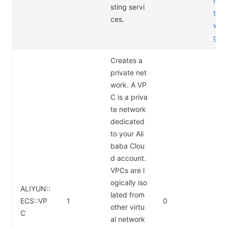
m/p
sting servi
t/ap
ces.
way/
g
Creates a
private net
work. A VP
C is a priva
te network
dedicated
to your Ali
baba Clou
d account.
VPCs are l
ogically iso
ALIYUN::
lated from
ECS::VP
1
0
other virtu
C
al network