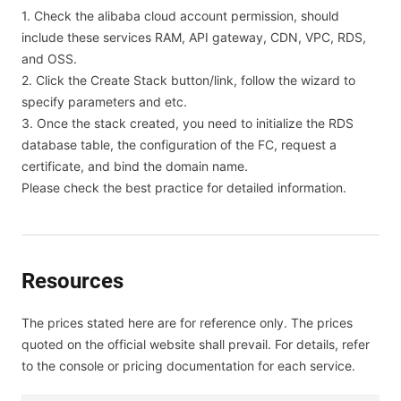
1. Check the alibaba cloud account permission, should
include these services RAM, API gateway, CDN, VPC, RDS,
and OSS.
2. Click the Create Stack button/link, follow the wizard to
specify parameters and etc.
3. Once the stack created, you need to initialize the RDS
database table, the configuration of the FC, request a
certificate, and bind the domain name.
Please check the best practice for detailed information.
Resources
The prices stated here are for reference only. The prices
quoted on the official website shall prevail. For details, refer
to the console or pricing documentation for each service.