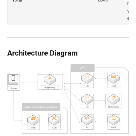
PI 
y us
es.
Architecture Diagram