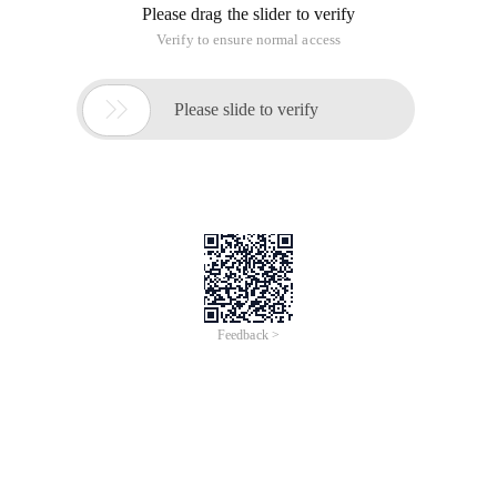
Please drag the slider to verify
Verify to ensure normal access

Please slide to verify
Feedback >