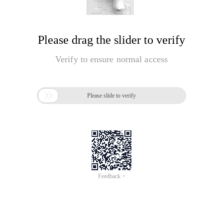
Please drag the slider to verify
Verify to ensure normal access

Please slide to verify
Feedback >