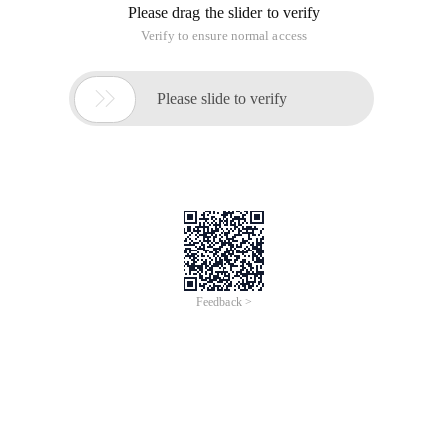
Please drag the slider to verify
Verify to ensure normal access

Please slide to verify
Feedback >