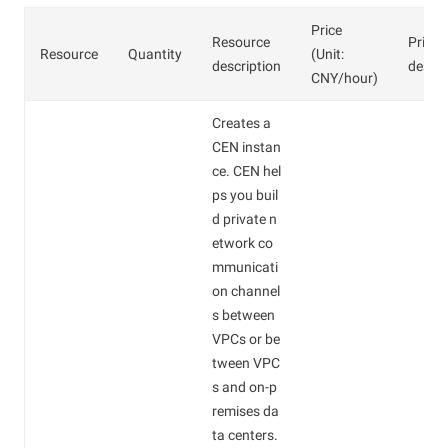
Price
Resource
Price
Resource
Quantity
(Unit:
description
descri
CNY/hour)
Creates a
CEN instan
ce. CEN hel
ps you buil
d private n
etwork co
mmunicati
on channel
s between
VPCs or be
tween VPC
s and on-p
remises da
ta centers.