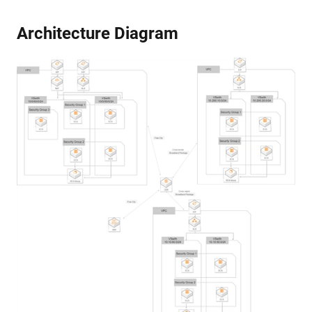
Architecture Diagram