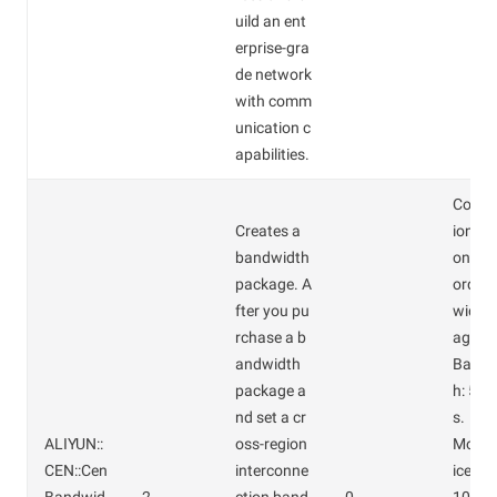
uild an ent
erprise-gra
de network
with comm
unication c
apabilities.
Confi
Creates a
ions o
bandwidth
on-cro
package. A
order
fter you pu
width
rchase a b
age:
andwidth
Bandw
package a
h: 5 M
nd set a cr
s.
ALIYUN::
oss-region
Month
CEN::Cen
interconne
ice: C