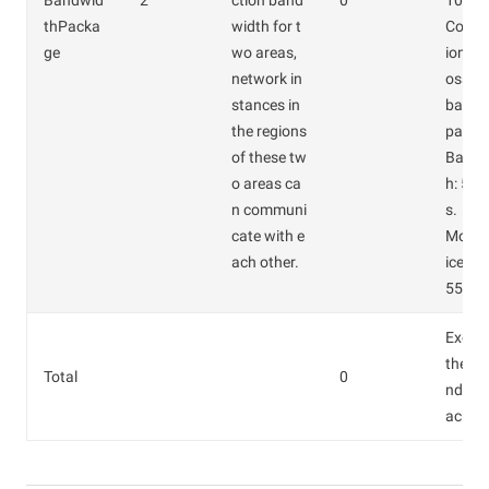
Bandwid
2
ction band
0
100.0
thPacka
width for t
Confi
ge
wo areas,
ions of
network in
oss-b
stances in
bandw
the regions
packa
of these tw
Bandw
o areas ca
h: 5 M
n communi
s.
cate with e
Month
ach other.
ice: C
550.0
Except
the C
Total
0
ndwid
ackag