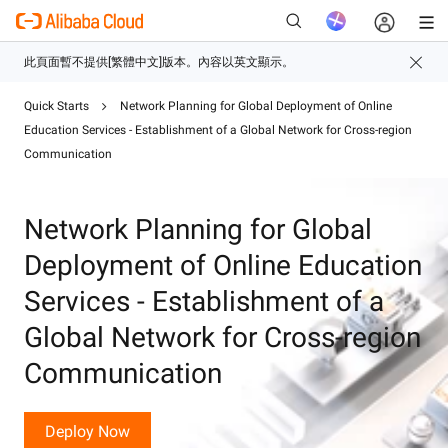
Quick Starts
Network Planning for Global Deployment of Online
Education Services - Establishment of a Global Network for Cross-region
新
Communication
Network Planning for Global
Deployment of Online Education
Services - Establishment of a
Global Network for Cross-region
Communication
Deploy Now