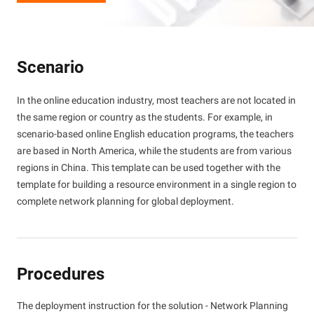
Scenario
In the online education industry, most teachers are not located in
the same region or country as the students. For example, in
scenario-based online English education programs, the teachers
are based in North America, while the students are from various
regions in China. This template can be used together with the
template for building a resource environment in a single region to
complete network planning for global deployment.
Procedures
The deployment instruction for the solution - Network Planning