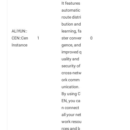
It features
automatic
route distri
bution and
ALIYUN::
learning, fa
CEN::Cen
1
ster conver
0
Instance
gence, and
improved q
uality and
security of
cross-netw
ork comm
unication.
By using C
EN, you ca
n connect
all your net
work resou
rces and b