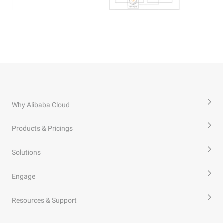
Why Alibaba Cloud
Products & Pricings
Solutions
Engage
Resources & Support