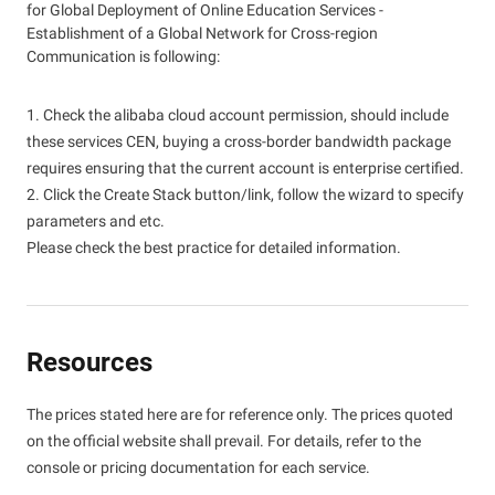
for Global Deployment of Online Education Services -
Establishment of a Global Network for Cross-region
Communication is following:
1. Check the alibaba cloud account permission, should include
these services CEN, buying a cross-border bandwidth package
requires ensuring that the current account is enterprise certified.
2. Click the Create Stack button/link, follow the wizard to specify
parameters and etc.
Please check the best practice for detailed information.
Resources
The prices stated here are for reference only. The prices quoted
on the official website shall prevail. For details, refer to the
console or pricing documentation for each service.