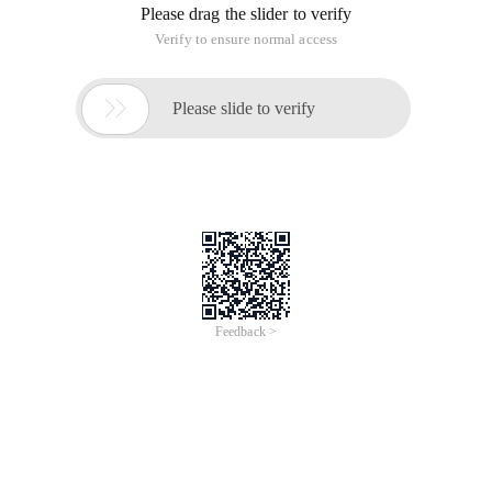
Please drag the slider to verify
Verify to ensure normal access

Please slide to verify
Feedback >