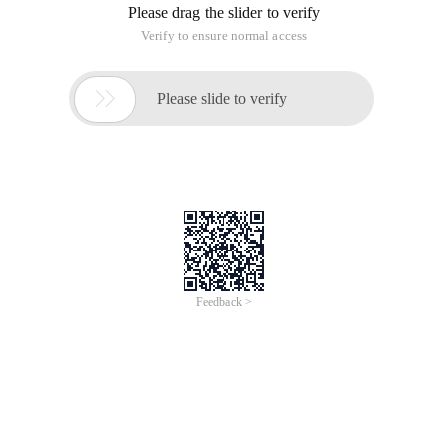
Please drag the slider to verify
Verify to ensure normal access

Please slide to verify
Feedback >