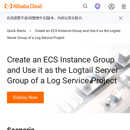
Quick Starts
Create an ECS Instance Group and Use it as the Logtail
Server Group of a Log Service Project
新
Create an ECS Instance Group
and Use it as the Logtail Server
Group of a Log Service Project
Deploy Now