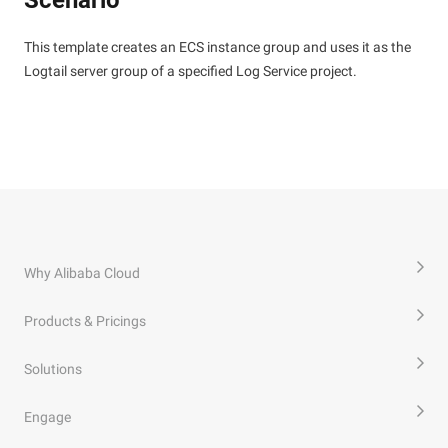
Scenario
This template creates an ECS instance group and uses it as the
Logtail server group of a specified Log Service project.
Why Alibaba Cloud
Products & Pricings
Solutions
Engage