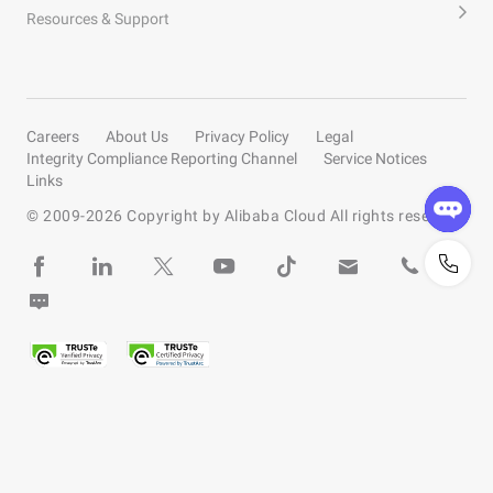
Resources & Support
Careers
About Us
Privacy Policy
Legal
Integrity Compliance Reporting Channel
Service Notices
Links
© 2009-
2026
Copyright by Alibaba Cloud All rights reserved