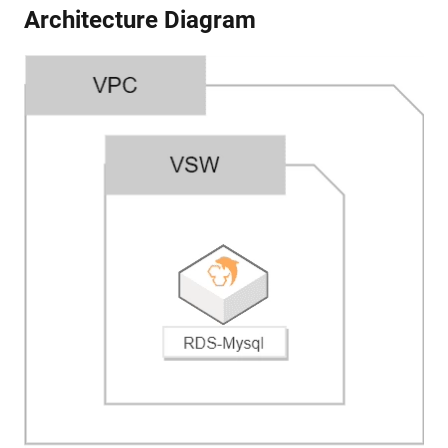
Architecture Diagram