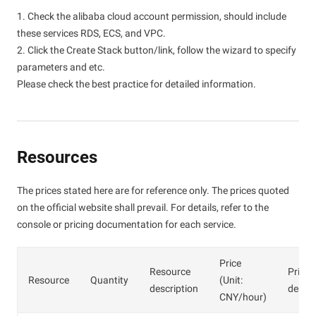
1. Check the alibaba cloud account permission, should include
these services RDS, ECS, and VPC.
2. Click the Create Stack button/link, follow the wizard to specify
parameters and etc.
Please check the best practice for detailed information.
Resources
The prices stated here are for reference only. The prices quoted
on the official website shall prevail. For details, refer to the
console or pricing documentation for each service.
Price
Resource
Price
Resource
Quantity
(Unit:
description
descri
CNY/hour)