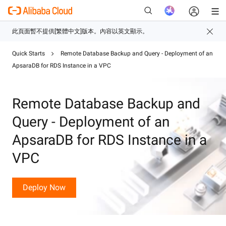
Quick Starts
Remote Database Backup and Query - Deployment of an
ApsaraDB for RDS Instance in a VPC
新
Remote Database Backup and
Query - Deployment of an
ApsaraDB for RDS Instance in a
VPC
Deploy Now