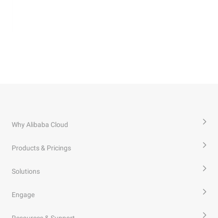
Why Alibaba Cloud
Products & Pricings
Solutions
Engage
Resources & Support