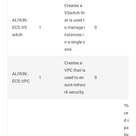
Creates a
VSwitch th
ALIYUN::
at is used t
ECS::VS
1
o manage i
0
witch
nstances i
n a single z
one.
Creates a
VPC that is
ALIYUN::
1
used to en
0
ECS::VPC
sure netwo
rk security.
The in
ce typ
d stor
pace w
fect th