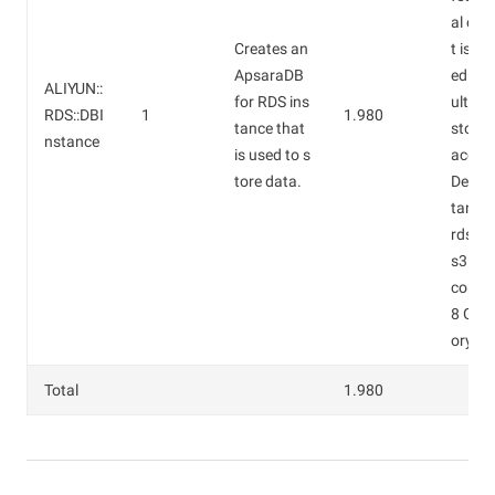
al cos
Creates an
t is es
ApsaraDB
ed by 
ALIYUN::
for RDS ins
ult. De
RDS::DBI
1
1.980
tance that
storag
nstance
is used to s
ace: 5
tore data.
Defaul
tance 
rds.my
s3.lar
cores
8 GB 
ory).
Total
1.980