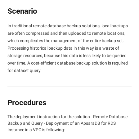
Scenario
In traditional remote database backup solutions, local backups
are often compressed and then uploaded to remote locations,
which complicates the management of the entire backup set.
Processing historical backup data in this way is a waste of
storage resources, because this data is less likely to be queried
over time. A cost-efficient database backup solution is required
for dataset query.
Procedures
The deployment instruction for the solution - Remote Database
Backup and Query - Deployment of an ApsaraDB for RDS
Instance in a VPC is following: