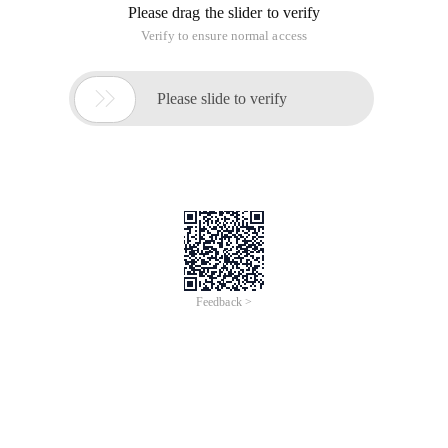
Please drag the slider to verify
Verify to ensure normal access

Please slide to verify
Feedback >