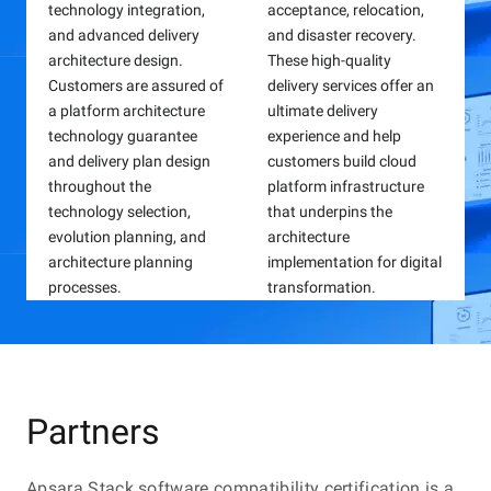
scenarios such as regula
users, helping enterprise
technology integration,
acceptance, relocation,
fault drills, emergency
cultivate talents and
and advanced delivery
and disaster recovery.
response personnel
upgrade the requirement
architecture design.
These high-quality
training, high availability
of post ability.
Customers are assured of
delivery services offer an
drills, fault plan
a platform architecture
ultimate delivery
verification, and technica
technology guarantee
experience and help
competition. Alibaba
and delivery plan design
customers build cloud
Cloud provides integrate
throughout the
platform infrastructure
Apsara Stack capability certification
emergency response
technology selection,
that underpins the
solutions that comprise
Apsara Stack capability certification relies on the official
evolution planning, and
architecture
consulting services,
certification system of Alibaba Cloud and suits the
architecture planning
implementation for digital
construction services,
capability advance requirements of talents at different
processes.
transformation.
and emergency respons
stages. A rigorous, standardized assessment mechanism
is applied to verify and improve the professionalism and
products to help
technical expertise of individuals, with the goal of
customers improve
cultivating Apsara Stack professionals for enterprises.
emergency response
efficiency and system
Partners
stability.
Apsara Stack software compatibility certification is a