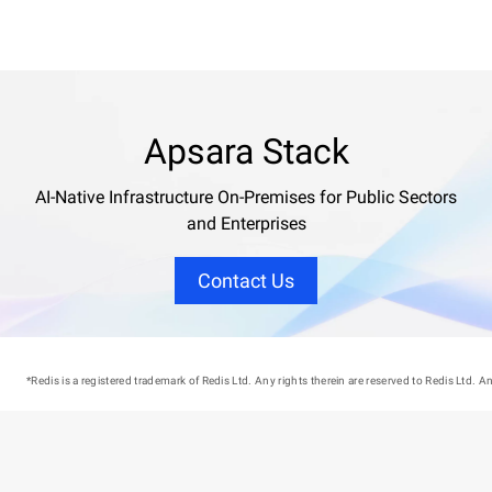
Apsara Stack
AI-Native Infrastructure On-Premises for Public Sectors
and Enterprises
Contact Us
*Redis is a registered trademark of Redis Ltd. Any rights therein are reserved to Redis Ltd.