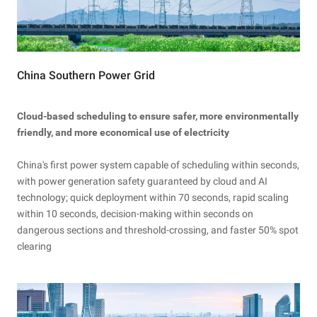
China Southern Power Grid
Cloud-based scheduling to ensure safer, more environmentally
friendly, and more economical use of electricity
China's first power system capable of scheduling within seconds,
with power generation safety guaranteed by cloud and AI
technology; quick deployment within 70 seconds, rapid scaling
within 10 seconds, decision-making within seconds on
dangerous sections and threshold-crossing, and faster 50% spot
clearing