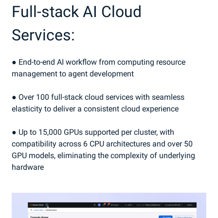
Full-stack AI Cloud
Services:
● End-to-end AI workflow from computing resource
management to agent development
● Over 100 full-stack cloud services with seamless
elasticity to deliver a consistent cloud experience
● Up to 15,000 GPUs supported per cluster, with
compatibility across 6 CPU architectures and over 50
GPU models, eliminating the complexity of underlying
hardware