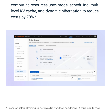
computing resources uses model scheduling, multi-
level KV cache, and dynamic hibernation to reduce
costs by 70%.*
* Based on internal testing under specific workload conditions. Actual results may