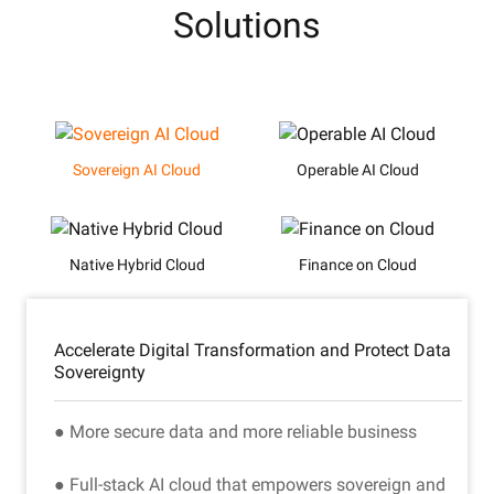
Solutions
Sovereign AI Cloud
Operable AI Cloud
Native Hybrid Cloud
Finance on Cloud
Accelerate Digital Transformation and Protect Data
Sovereignty
● More secure data and more reliable business
● Full-stack AI cloud that empowers sovereign and