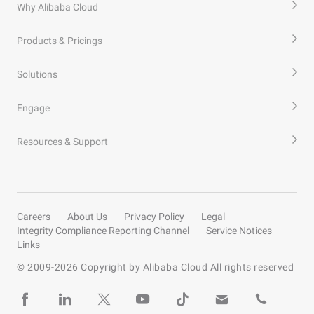
Why Alibaba Cloud
Products & Pricings
Solutions
Engage
Resources & Support
Careers
About Us
Privacy Policy
Legal
Integrity Compliance Reporting Channel
Service Notices
Links
© 2009-
2026
Copyright by Alibaba Cloud All rights reserved