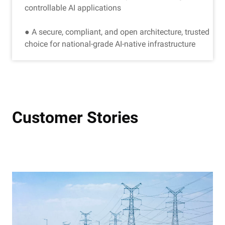
controllable AI applications
● A secure, compliant, and open architecture, trusted
choice for national-grade AI-native infrastructure
Customer Stories