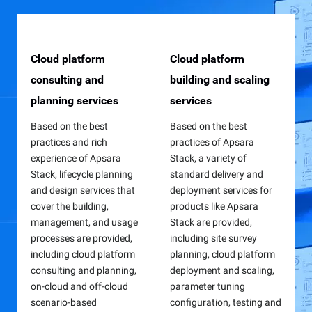
Cloud platform
Remote or on-site
Online video courses
Cloud platform
Stability assurance
On-site technical
consulting and
O&M support services
building and scaling
services
training
Online video courses on
planning services
services
cloud computing
With platform stability as
The fault drill service is
To meet customers'
fundamentals and
the core and relying on
based on the Emergency
diverse training needs in
Based on the best
Based on the best
Apsara Stack
automated O&M tools,
Operation Command
the cloud building,
practices and rich
practices of Apsara
introduction are provided
both on-site (either on an
Center (EOCC) and
management, and usage
experience of Apsara
Stack, a variety of
free for Apsara Stack
8/5 basis or on a 24/7
provides four core
processes,
Stack, lifecycle planning
standard delivery and
users to enhance their
basis) and remote O&M
features, which are
comprehensive, multi-
and design services that
deployment services for
technical expertise and
services are provided,
injection capability
level, and full-link learnin
cover the building,
products like Apsara
business understanding
including various aspects
management, fault
paths with flexible forms
management, and usage
Stack are provided,
related to Apsara Stack.
such as monitoring and
scenario management,
such as on-site training,
processes are provided,
including site survey
inspection, problem
training dashboard, and
hands-on practice, and
including cloud platform
planning, cloud platform
management, change
application environment
skill certification are
consulting and planning,
deployment and scaling,
management, and
management, to provide
provided for both
on-cloud and off-cloud
parameter tuning
emergency response.
solid support for busines
enterprises and individua
scenario-based
configuration, testing and