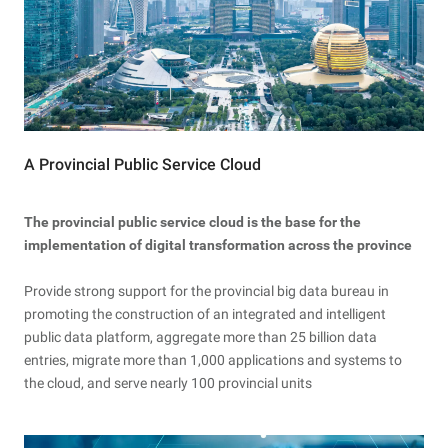
A Provincial Public Service Cloud
The provincial public service cloud is the base for the
implementation of digital transformation across the province
Provide strong support for the provincial big data bureau in
promoting the construction of an integrated and intelligent
public data platform, aggregate more than 25 billion data
entries, migrate more than 1,000 applications and systems to
the cloud, and serve nearly 100 provincial units