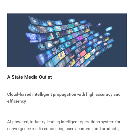
A State Media Outlet
Cloud-based intelligent propagation with high accuracy and
efficiency
AI-powered, industry-leading intelligent operations system for
convergence media connecting users, content, and products;