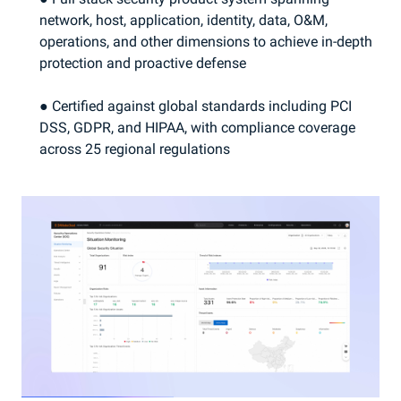
network, host, application, identity, data, O&M,
operations, and other dimensions to achieve in-depth
protection and proactive defense
● Certified against global standards including PCI
DSS, GDPR, and HIPAA, with compliance coverage
across 25 regional regulations