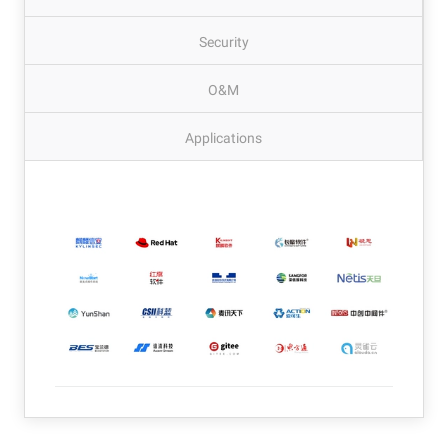
Security
O&M
Applications