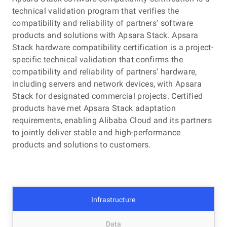
technical validation program that verifies the
compatibility and reliability of partners' software
Cloud-based business continuity services
products and solutions with Apsara Stack. Apsara
These services span different stages to achieve fault
Stack hardware compatibility certification is a project-
lifecycle management, including business survey-based
specific technical validation that confirms the
fault level definition and observability system constructio
compatibility and reliability of partners' hardware,
before security events, response and accountability
including servers and network devices, with Apsara
mechanism establishment to ensure efficient O&M during
Stack for designated commercial projects. Certified
security events, and event review and specification
products have met Apsara Stack adaptation
formulation to avoid reoccurrences after security events.
requirements, enabling Alibaba Cloud and its partners
to jointly deliver stable and high-performance
products and solutions to customers.
Infrastructure
Data