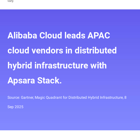
vary.
Alibaba Cloud leads APAC
cloud vendors in distributed
hybrid infrastructure with
Apsara Stack.
Source: Gartner, Magic Quadrant for Distributed Hybrid Infrastructure, 8
Sep 2025