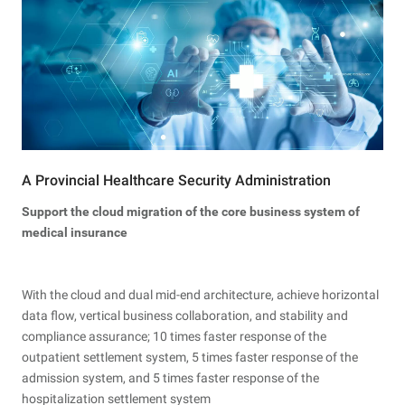
A Provincial Healthcare Security Administration
Support the cloud migration of the core business system of
medical insurance
With the cloud and dual mid-end architecture, achieve horizontal
data flow, vertical business collaboration, and stability and
compliance assurance; 10 times faster response of the
outpatient settlement system, 5 times faster response of the
admission system, and 5 times faster response of the
hospitalization settlement system