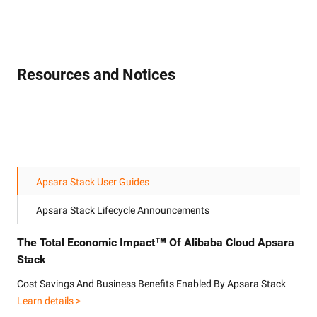
Resources and Notices
Apsara Stack User Guides
Apsara Stack Lifecycle Announcements
The Total Economic Impact™ Of Alibaba Cloud Apsara
Stack
Cost Savings And Business Benefits Enabled By Apsara Stack
Learn details >