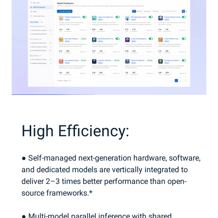
High Efficiency:
● Self-managed next-generation hardware, software,
and dedicated models are vertically integrated to
deliver 2–3 times better performance than open-
source frameworks.*
● Multi-model parallel inference with shared