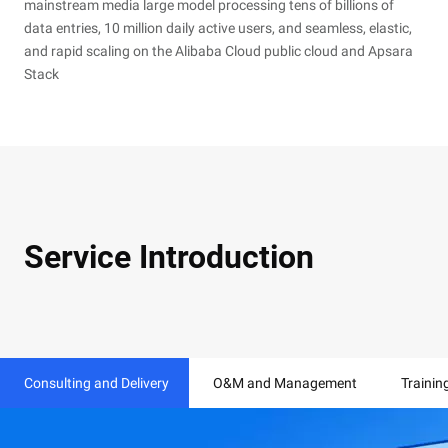
mainstream media large model processing tens of billions of
data entries, 10 million daily active users, and seamless, elastic,
and rapid scaling on the Alibaba Cloud public cloud and Apsara
Stack
Service Introduction
Consulting and Delivery
O&M and Management
Trainin