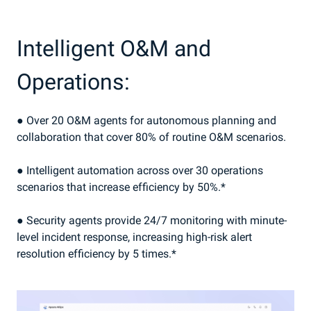
Intelligent O&M and
Operations:
● Over 20 O&M agents for autonomous planning and
collaboration that cover 80% of routine O&M scenarios.
● Intelligent automation across over 30 operations
scenarios that increase efficiency by 50%.*
● Security agents provide 24/7 monitoring with minute-
level incident response, increasing high-risk alert
resolution efficiency by 5 times.*