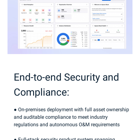
End-to-end Security and
Compliance:
● On-premises deployment with full asset ownership
and auditable compliance to meet industry
regulations and autonomous O&M requirements
● Full-stack security product system spanning