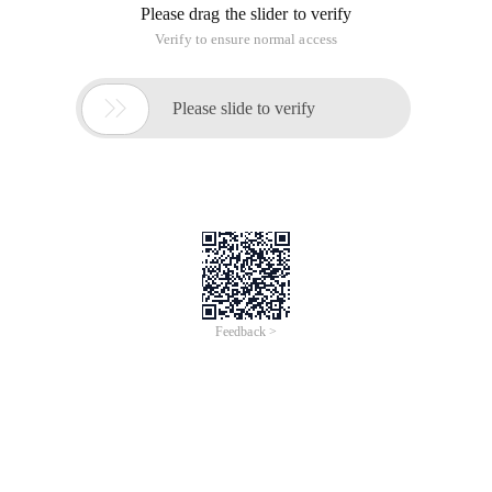
Please drag the slider to verify
Verify to ensure normal access

Please slide to verify
Feedback >