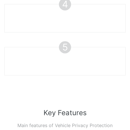
4
5
Key Features
Main features of Vehicle Privacy Protection