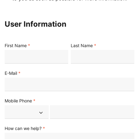
User Information
First Name
Last Name
E-Mail
Mobile Phone
How can we help?