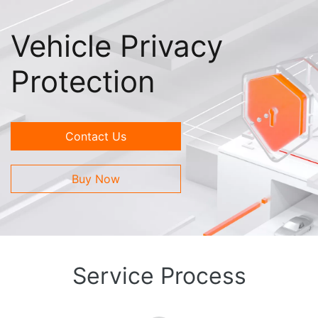
Vehicle Privacy
Protection
Contact Us
Buy Now
Service Process