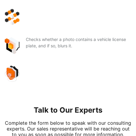
Checks whether a photo contains a vehicle license
plate, and if so, blurs it.
Talk to Our Experts
Complete the form below to speak with our consulting
experts. Our sales representative will be reaching out
to you as soon as possible for more information.