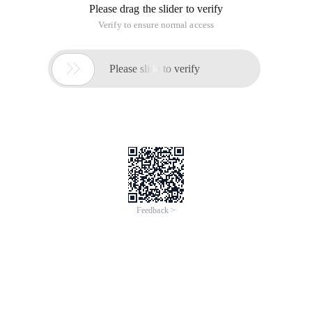
Please drag the slider to verify
Verify to ensure normal access

Please slide to verify
Feedback >