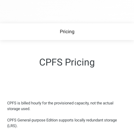
Pricing
CPFS Pricing
CPFS is billed hourly for the provisioned capacity, not the actual
storage used.
CPFS General-purpose Edition supports locally redundant storage
(LRS).