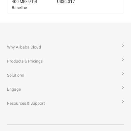
400 MB/s/TiB
US$0.317
Baseline
Why Alibaba Cloud
Products & Pricings
Solutions
Engage
Resources & Support