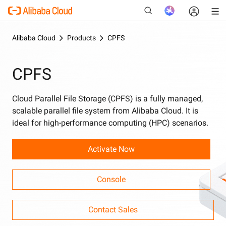
Alibaba Cloud
Products
CPFS
CPFS
New
Cloud Parallel File Storage (CPFS) is a fully managed,
scalable parallel file system from Alibaba Cloud. It is
ideal for high-performance computing (HPC) scenarios.
Activate Now
Console
Contact Sales