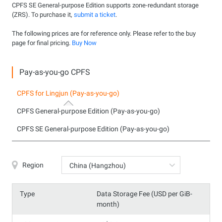
CPFS SE General-purpose Edition supports zone-redundant storage
(ZRS). To purchase it,
submit a ticket
.
The following prices are for reference only. Please refer to the buy
page for final pricing.
Buy Now
Pay-as-you-go CPFS
CPFS for Lingjun (Pay-as-you-go)
CPFS General-purpose Edition (Pay-as-you-go)
CPFS SE General-purpose Edition (Pay-as-you-go)
Region
China (Hangzhou)
Type
Data Storage Fee (USD per GiB-
month)