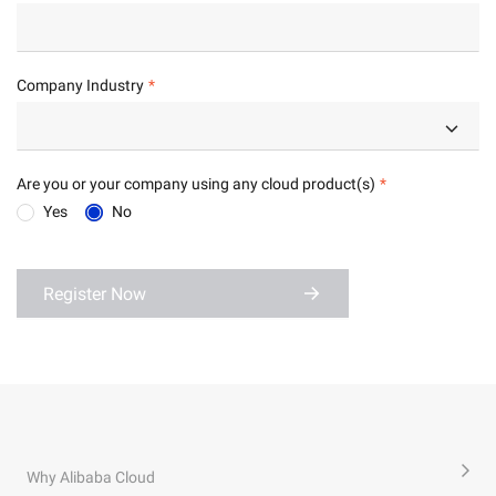
Company Industry
Are you or your company using any cloud product(s)
Yes
No
Register Now
Why Alibaba Cloud