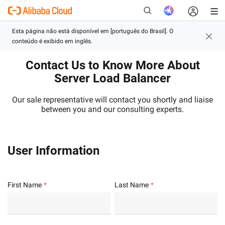
Contact Us to Know More About
New
Server Load Balancer
Our sale representative will contact you shortly and liaise
between you and our consulting experts.
User Information
First Name
Last Name