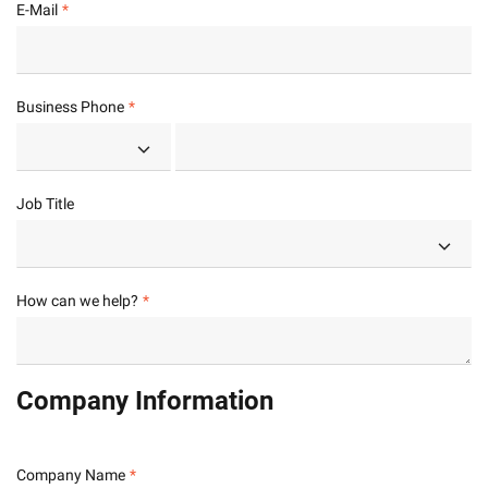
E-Mail
Business Phone
Job Title
How can we help?
Company Information
Company Name