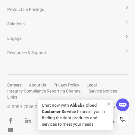
Products & Pricings
Solutions
Engage
Resources & Support
Careers
About Us
Privacy Policy
Legal
Integrity Compliance Reporting Channel
Service Notices
Links
Chat now with
Alibaba Cloud
© 2009-
2026
Copyright by Alibaba Cloud All rights reserved
Customer Service
to assist you in
finding the right products and
services to meet your needs.