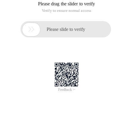
Please drag the slider to verify
Verify to ensure normal access

Please slide to verify
Feedback >