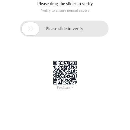
Please drag the slider to verify
Verify to ensure normal access

Please slide to verify
Feedback >