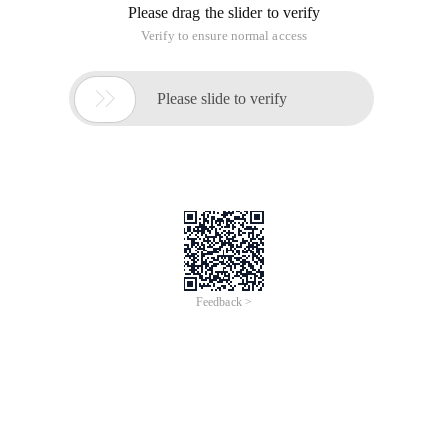
Please drag the slider to verify
Verify to ensure normal access

Please slide to verify
Feedback >