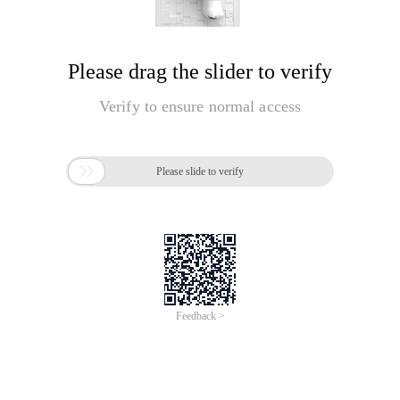
Please drag the slider to verify
Verify to ensure normal access

Please slide to verify
Feedback >