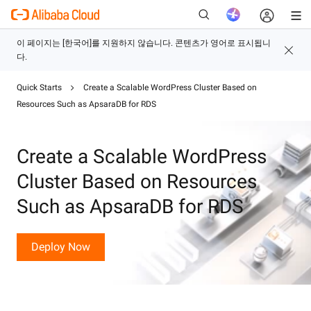
Quick Starts
Create a Scalable WordPress Cluster Based on
새로운
Resources Such as ApsaraDB for RDS
Create a Scalable WordPress
Cluster Based on Resources
Such as ApsaraDB for RDS
Deploy Now