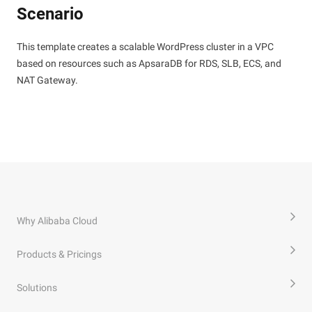
Scenario
This template creates a scalable WordPress cluster in a VPC
based on resources such as ApsaraDB for RDS, SLB, ECS, and
NAT Gateway.
Why Alibaba Cloud
Products & Pricings
Solutions