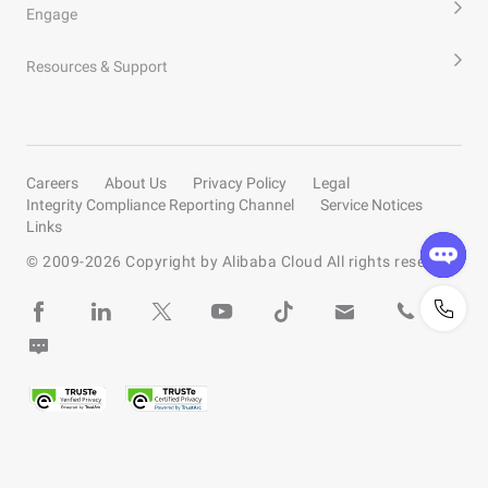
Engage
Resources & Support
Careers
About Us
Privacy Policy
Legal
Integrity Compliance Reporting Channel
Service Notices
Links
© 2009-
2026
Copyright by Alibaba Cloud All rights reserved