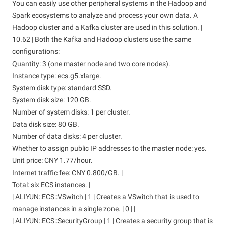
You can easily use other peripheral systems in the Hadoop and
Spark ecosystems to analyze and process your own data. A
Hadoop cluster and a Kafka cluster are used in this solution. |
10.62 | Both the Kafka and Hadoop clusters use the same
configurations:
Quantity: 3 (one master node and two core nodes).
Instance type: ecs.g5.xlarge.
System disk type: standard SSD.
System disk size: 120 GB.
Number of system disks: 1 per cluster.
Data disk size: 80 GB.
Number of data disks: 4 per cluster.
Whether to assign public IP addresses to the master node: yes.
Unit price: CNY 1.77/hour.
Internet traffic fee: CNY 0.800/GB. |
Total: six ECS instances. |
| ALIYUN::ECS::VSwitch | 1 | Creates a VSwitch that is used to
manage instances in a single zone. | 0 | |
| ALIYUN::ECS::SecurityGroup | 1 | Creates a security group that is