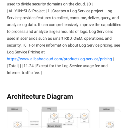
used to divide security domains on the cloud. | 0 | |
| ALIYUN::SLS::Project | 1 | Creates a Log Service project. Log
Service provides features to collect, consume, deliver, query, and
analyze log data. It can comprehensively improve the capabilities
to process and analyze large amounts of logs. Log Service is
used in scenarios such as smart R&D, O&M, operations, and
security. | 0 | For more information about Log Service pricing, see
Log Service Pricing at
https://www.alibabacloud.com/product/log-service/pricing
|
| Total | | | 11.24 | Except for the Log Service usage fee and
Internet traffic fee. |
Architecture Diagram