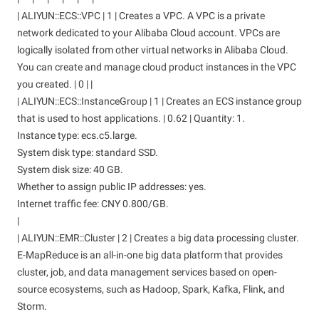
| ALIYUN::ECS::VPC | 1 | Creates a VPC. A VPC is a private
network dedicated to your Alibaba Cloud account. VPCs are
logically isolated from other virtual networks in Alibaba Cloud.
You can create and manage cloud product instances in the VPC
you created. | 0 | |
| ALIYUN::ECS::InstanceGroup | 1 | Creates an ECS instance group
that is used to host applications. | 0.62 | Quantity: 1.
Instance type: ecs.c5.large.
System disk type: standard SSD.
System disk size: 40 GB.
Whether to assign public IP addresses: yes.
Internet traffic fee: CNY 0.800/GB.
|
| ALIYUN::EMR::Cluster | 2 | Creates a big data processing cluster.
E-MapReduce is an all-in-one big data platform that provides
cluster, job, and data management services based on open-
source ecosystems, such as Hadoop, Spark, Kafka, Flink, and
Storm.