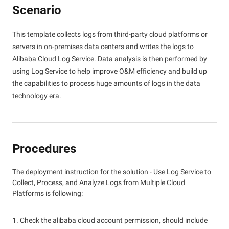
Scenario
This template collects logs from third-party cloud platforms or
servers in on-premises data centers and writes the logs to
Alibaba Cloud Log Service. Data analysis is then performed by
using Log Service to help improve O&M efficiency and build up
the capabilities to process huge amounts of logs in the data
technology era.
Procedures
The deployment instruction for the solution - Use Log Service to
Collect, Process, and Analyze Logs from Multiple Cloud
Platforms is following:
1. Check the alibaba cloud account permission, should include