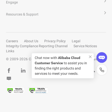
Engage
Resources & Support
Careers
About Us
Privacy Policy
Legal
Integrity Compliance Reporting Channel
Service Notices
Links
Chat now with
Alibaba Cloud
© 2009-
2026
Copyright by Alibaba Cloud All rights reserved
Customer Service
to assist you in
finding the right products and
services to meet your needs.