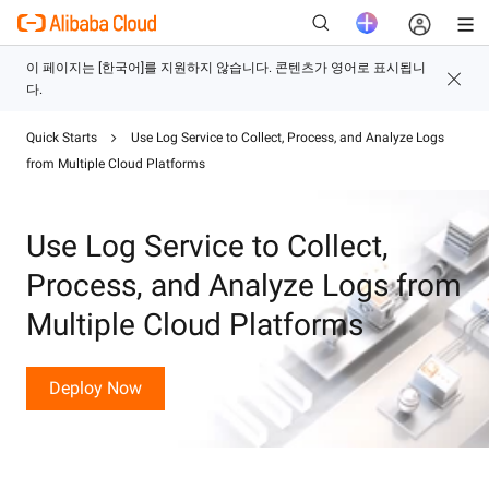
Quick Starts
Use Log Service to Collect, Process, and Analyze Logs
새로운
from Multiple Cloud Platforms
Use Log Service to Collect,
Process, and Analyze Logs from
Multiple Cloud Platforms
Deploy Now