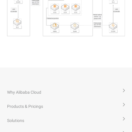
Why Alibaba Cloud
Products & Pricings
Solutions