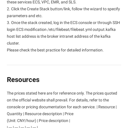
these services ECS, VPC, EMR, and SLS.
2. Click the Create Stack button/link, follow the wizard to specify
parameters and etc.
3. Once the stack created, log in the ECS console or through SSH
login ECS modification /etc/filebeat/filebeat.yml output.kafka
host list address is the broker intranet address of the kafka
cluster.
Please check the best practice for detailed information.
Resources
The prices stated here are for reference only. The prices quoted
on the official website shall prevail. For details, refer to the
console or pricing documentation for each service. | Resource |
Quantity | Resource description | Price
(Unit: CNY/hour) | Price description |
| --- | --- | --- | --- | --- |